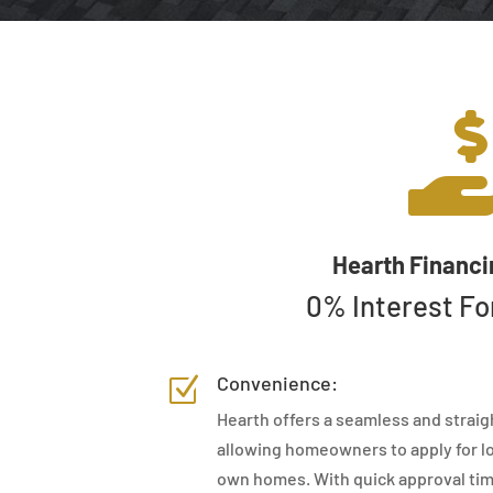
Hearth Financi
0% Interest Fo
Convenience:
Z
Hearth offers a seamless and straig
allowing homeowners to apply for lo
own homes. With quick approval tim