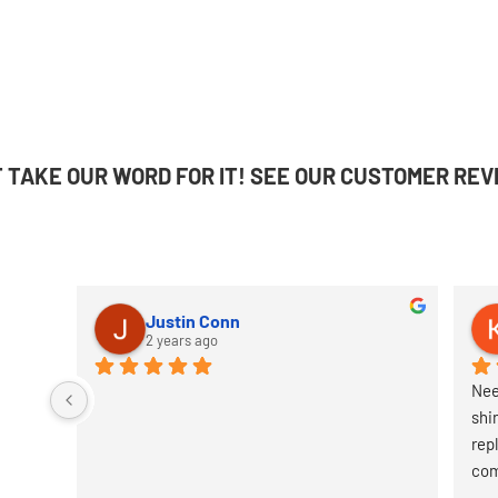
T TAKE OUR WORD FOR IT! SEE OUR CUSTOMER REV
Justin Conn
2 years ago
Nee
shi
rep
com
it.