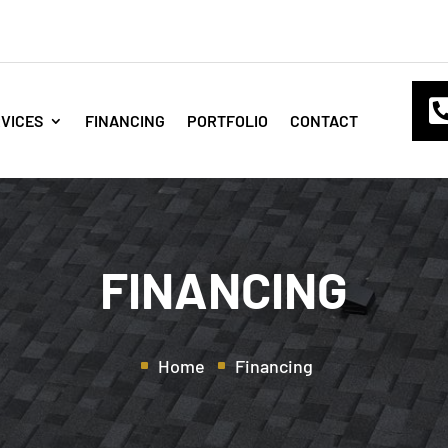
VICES
FINANCING
PORTFOLIO
CONTACT
FINANCING
Home
Financing