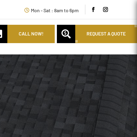
Mon - Sat : 8am to 6pm


CALL NOW!
REQUEST A QUOTE