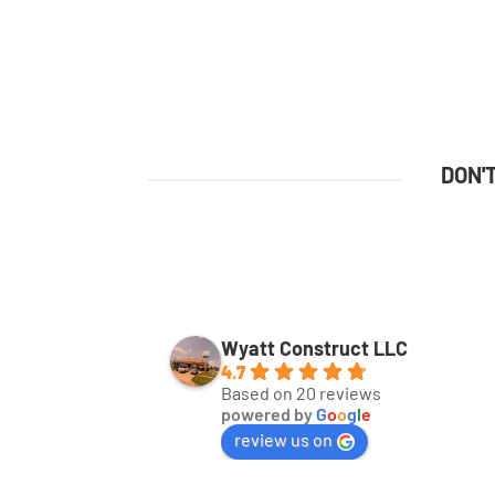
DON'
Wyatt Construct LLC
4.7
Based on 20 reviews
powered by
G
o
o
g
l
e
review us on