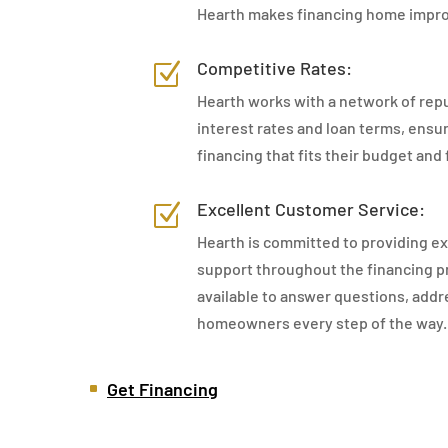
Hearth makes financing home impro
Competitive Rates:
Z
Hearth works with a network of repu
interest rates and loan terms, ens
financing that fits their budget and 
Excellent Customer Service:
Z
Hearth is committed to providing e
support throughout the financing pr
available to answer questions, addr
homeowners every step of the way.
Get Financing