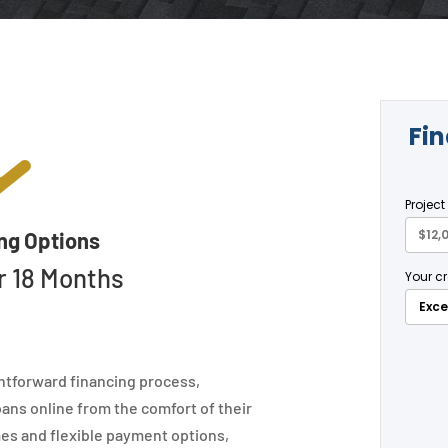

ng Options
r 18 Months
htforward financing process,
ans online from the comfort of their
es and flexible payment options,