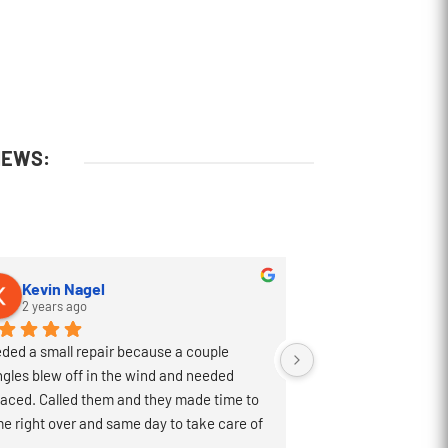
IEWS:
Kevin Nagel
Walter Gatli
2 years ago
2 years ago
ded a small repair because a couple 
Excellent constructi
ngles blew off in the wind and needed 
business with. They d
laced. Called them and they made time to 
professional manner 
e right over and same day to take care of 
completed the projec
 Great people and would highly recommend!
have to deal with so