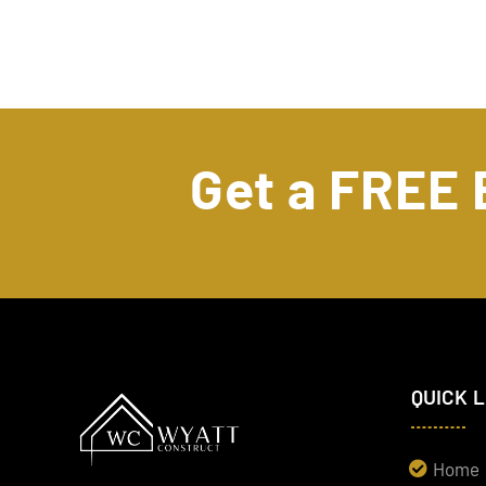
Get a FREE
QUICK 
Home