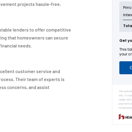
vement projects hassle-free.
table lenders to offer competitive
uring that homeowners can secure
financial needs.
xcellent customer service and
ocess. Their team of experts is
ess concerns, and assist