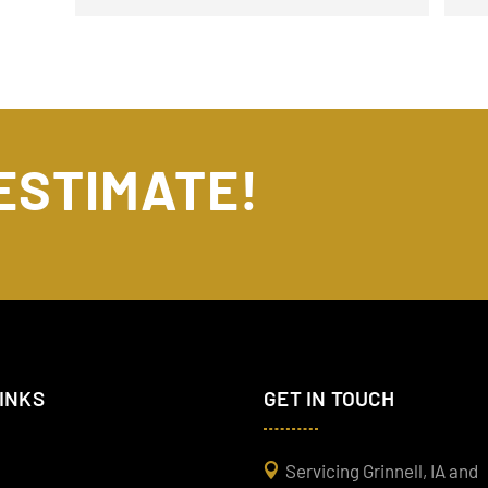
 ESTIMATE!
LINKS
GET IN TOUCH
Servicing Grinnell, IA and