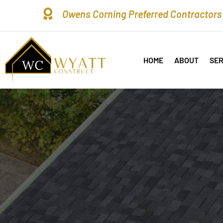

Owens Corning Preferred Contractors
HOME
ABOUT
SER